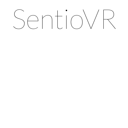
SentioVR